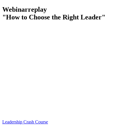
Webinarreplay
"How to Choose the Right Leader"
Leadership Crash Course