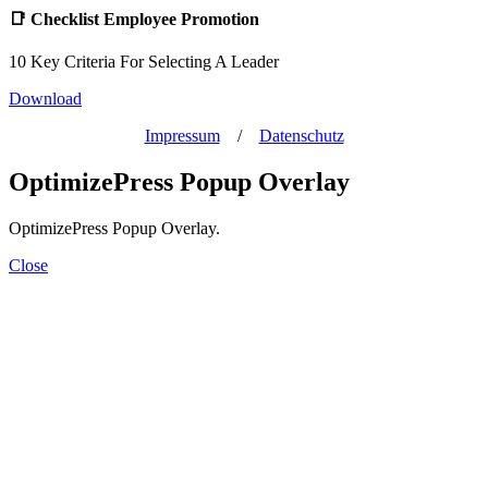
📑
Checklist Employee Promotion
10 Key Criteria For Selecting A Leader
Download
Impressum
/
Datenschutz
OptimizePress Popup Overlay
OptimizePress Popup Overlay.
Close