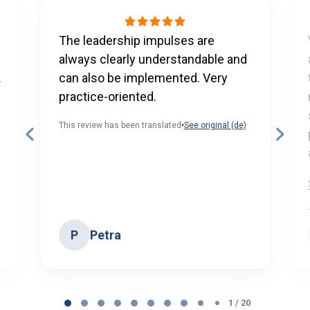
The leadership impulses are
always clearly understandable and
.
can also be implemented. Very
practice-oriented.
This review has been translated
•
See original (de)
Petra
P
Page
1 / 20
1