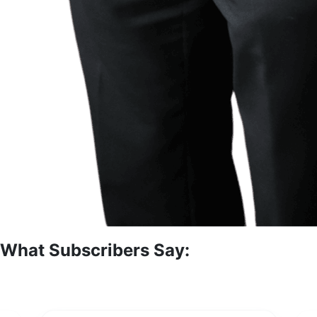
What Subscribers Say: