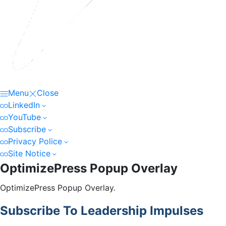
Menu
Close
LinkedIn
YouTube
Subscribe
Privacy Police
Site Notice
OptimizePress Popup Overlay
OptimizePress Popup Overlay.
Subscribe To Leadership Impulses