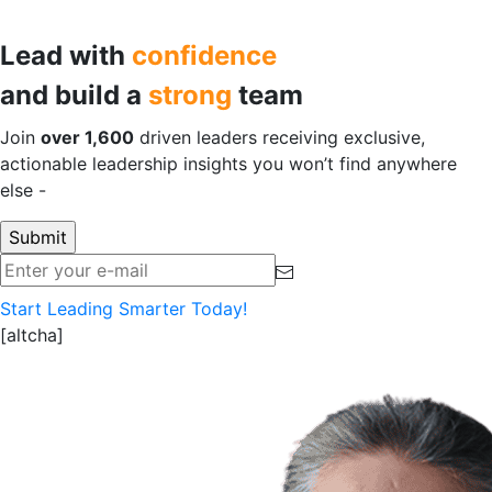
Lead with
confidence
and build a
strong
team
Join
over 1,600
driven leaders receiving exclusive,
actionable leadership insights you won’t find anywhere
else -
for free!
Start Leading Smarter Today!
[altcha]