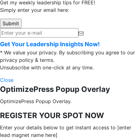
Get my weekly leadership tips for FREE!
Simply enter your email here:
Get Your Leadership Insights Now!
* We value your privacy. By subscribing you agree to our
privacy policy & terms.
Unsubscribe with one-click at any time.
Close
OptimizePress Popup Overlay
OptimizePress Popup Overlay.
REGISTER YOUR SPOT NOW
Enter your details below to get instant access to [enter
lead magnet name here]