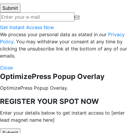
Get Instant Access Now
We process your personal data as stated in our
Privacy
Policy
. You may withdraw your consent at any time by
clicking the unsubscribe link at the bottom of any of our
emails.
Close
OptimizePress Popup Overlay
OptimizePress Popup Overlay.
REGISTER YOUR SPOT NOW
Enter your details below to get instant access to [enter
lead magnet name here]