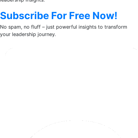
Subscribe For Free Now!
No spam, no fluff – just powerful insights to transform
your leadership journey.