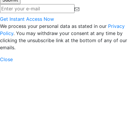
Get Instant Access Now
We process your personal data as stated in our
Privacy
Policy
. You may withdraw your consent at any time by
clicking the unsubscribe link at the bottom of any of our
emails.
Close