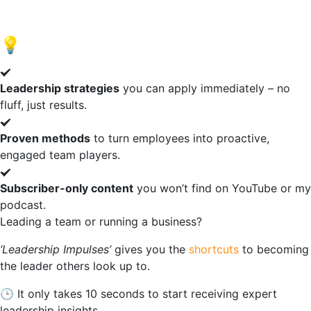
of
20
💡
What You Get:
Leadership strategies
you can apply immediately – no
fluff, just results.
Proven methods
to turn employees into proactive,
engaged team players.
Subscriber-only content
you won’t find on YouTube or my
podcast.
Leading a team or running a business?
‘Leadership Impulses’
gives
you
the
shortcuts
to becoming
the leader others look up to.
🕒 I
t only takes 10 seconds to start receiving expert
leadership insights.