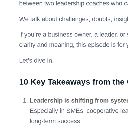
between two leadership coaches who ca
We talk about challenges, doubts, insig
If you’re a business owner, a leader, 
clarity and meaning, this episode is for 
Let’s dive in.
10 Key Takeaways from the
Leadership is shifting from syst
Especially in SMEs, cooperative lead
long-term success.