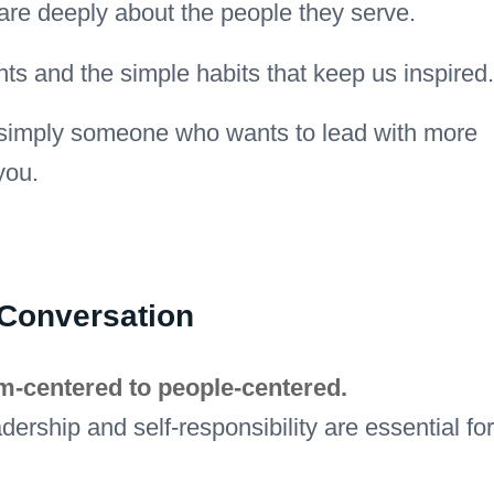
re deeply about the people they serve.
hts and the simple habits that keep us inspired.
or simply someone who wants to lead with more
you.
 Conversation
em-centered to people-centered.
ership and self-responsibility are essential for