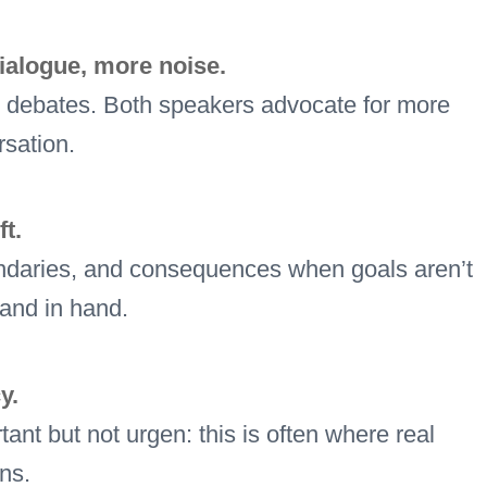
ialogue, more noise.
ed debates. Both speakers advocate for more
rsation.
t.
boundaries, and consequences when goals aren’t
hand in hand.
y.
ant but not urgen: this is often where real
ns.