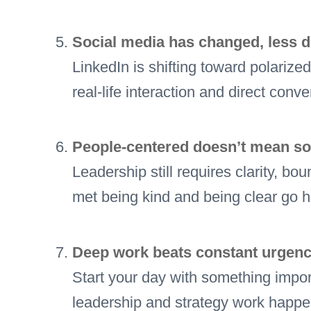
Social media has changed, less d
LinkedIn is shifting toward polariz
real-life interaction and direct conve
People-centered doesn’t mean sof
Leadership still requires clarity, 
met being kind and being clear go 
Deep work beats constant urgenc
Start your day with something import
leadership and strategy work happe