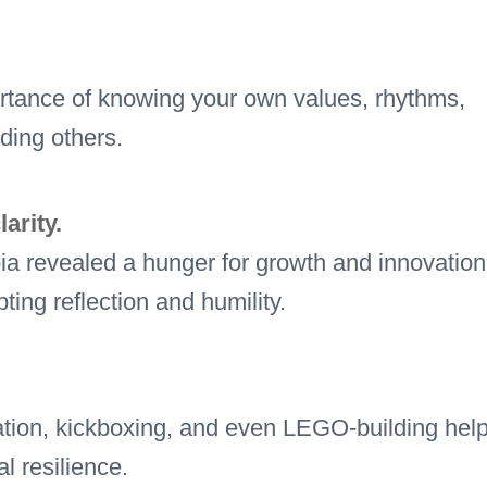
tance of knowing your own values, rhythms,
ading others.
arity.
a revealed a hunger for growth and innovation
ting reflection and humility.
itation, kickboxing, and even LEGO-building hel
l resilience.