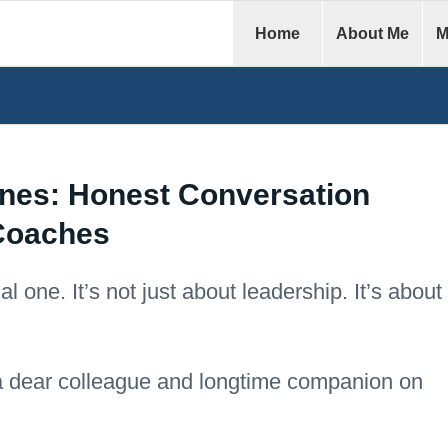
Home
About Me
M
nes: Honest Conversation
Coaches
 one. It’s not just about leadership. It’s about
a dear colleague and longtime companion on