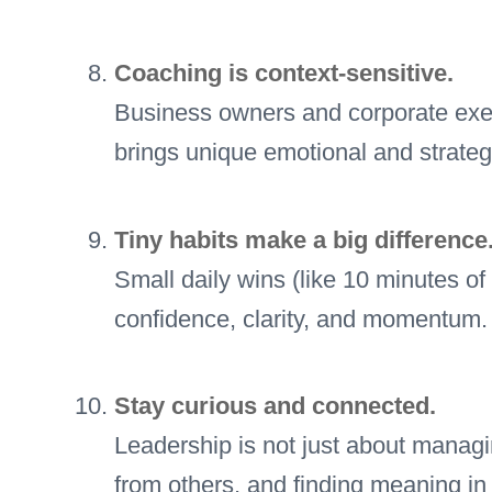
Coaching is context-sensitive.
Business owners and corporate exe
brings unique emotional and strateg
Tiny habits make a big difference
Small daily wins (like 10 minutes of
confidence, clarity, and momentum.
Stay curious and connected.
Leadership is not just about managi
from others, and finding meaning in