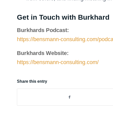
Get in Touch with Burkhard
Burkhards Podcast:
https://bensmann-consulting.com/podca
Burkhards Website:
https://bensmann-consulting.com/
Share this entry