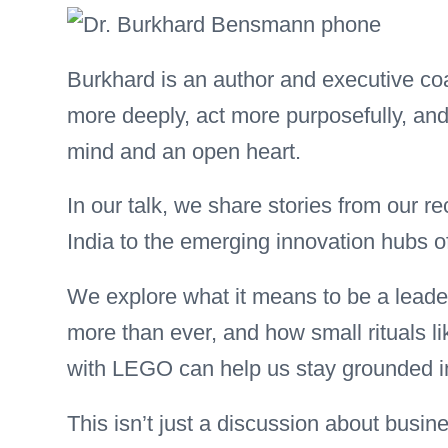
Burkhard is an author and executive coa
more deeply, act more purposefully, an
mind and an open heart.
In our talk, we share stories from our re
India to the emerging innovation hubs 
We explore what it means to be a leade
more than ever, and how small rituals li
with LEGO can help us stay grounded in
This isn’t just a discussion about busi