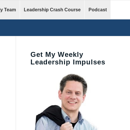
y Team
Leadership Crash Course
Podcast
Get My Weekly
Leadership Impulses