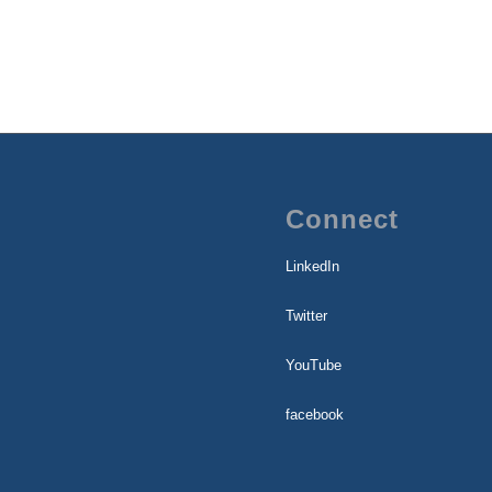
Connect
LinkedIn
Twitter
YouTube
facebook