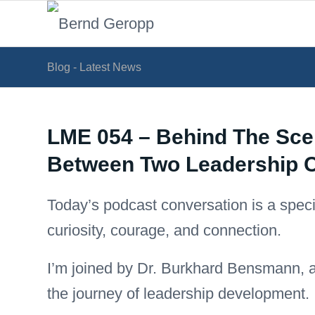
Blog - Latest News
LME 054 – Behind The Sce
Between Two Leadership 
Today’s podcast conversation is a special
curiosity, courage, and connection.
I’m joined by Dr. Burkhard Bensmann, 
the journey of leadership development.