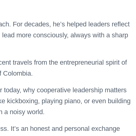
ch. For decades, he’s helped leaders reflect
d lead more consciously, always with a sharp
cent travels from the entrepreneurial spirit of
of Colombia.
r today, why cooperative leadership matters
ke kickboxing, playing piano, or even building
 a noisy world.
ness. It’s an honest and personal exchange