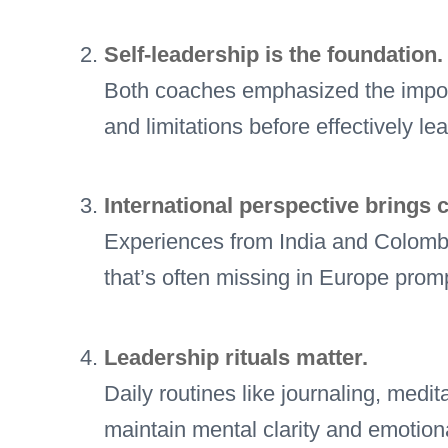
Self-leadership is the foundation.
Both coaches emphasized the impor
and limitations before effectively le
International perspective brings cl
Experiences from India and Colombi
that’s often missing in Europe promp
Leadership rituals matter.
Daily routines like journaling, med
maintain mental clarity and emotiona