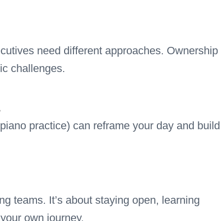
cutives need different approaches. Ownership
ic challenges.
.
 piano practice) can reframe your day and build
ng teams. It’s about staying open, learning
 your own journey.