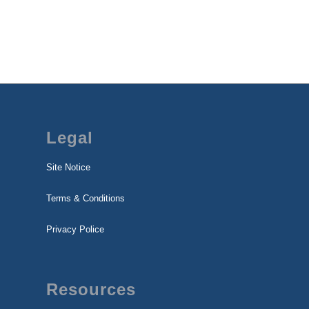
Legal
Site Notice
Terms & Conditions
Privacy Police
Resources