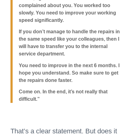
complained about you. You worked too
slowly. You need to improve your working
speed significantly.
If you don’t manage to handle the repairs in
the same speed like your colleagues, then I
will have to transfer you to the internal
service department.
You need to improve in the next 6 months. I
hope you understand. So make sure to get
the repairs done faster.
Come on. In the end, it’s not really that
difficult.”
That’s a clear statement. But does it