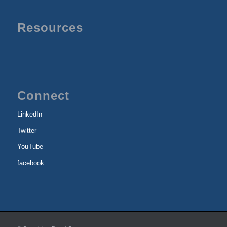
Resources
Connect
LinkedIn
Twitter
YouTube
facebook