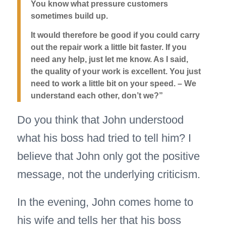
You know what pressure customers
sometimes build up.
It would therefore be good if you could carry
out the repair work a little bit faster.
If you
need any help, just let me know. As I said,
the quality of your work is excellent. You just
need to work a little bit on your speed. – We
understand each other, don’t we?”
Do you think that John understood
what his boss had tried to tell him? I
believe that John only got the positive
message, not the underlying criticism.
In the evening, John comes home to
his wife and tells her that his boss