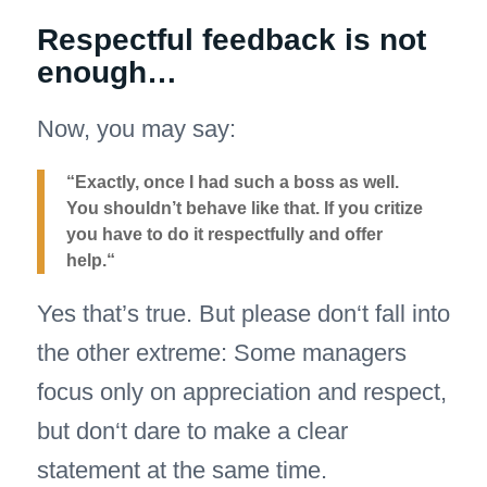
Respectful feedback is not
enough…
Now, you may say:
“Exactly, once I had such a boss as well.
You shouldn’t behave like that. If you critize
you have to do it respectfully and offer
help.“
Yes that’s true. But please don‘t fall into
the other extreme: Some managers
focus only on appreciation and respect,
but don‘t dare to make a clear
statement at the same time.