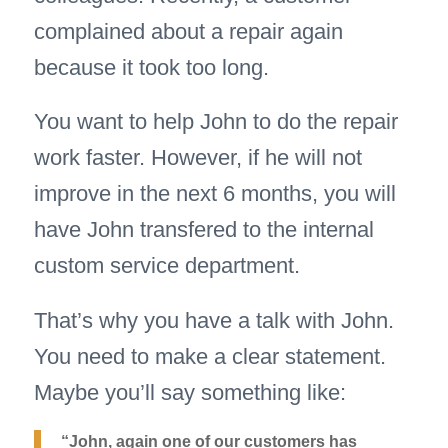
complained about a repair again
because it took too long.
You want to help John to do the repair
work faster. However, if he will not
improve in the next 6 months, you will
have John transfered to the internal
custom service department.
That’s why you have a talk with John.
You need to make a clear statement.
Maybe you’ll say something like:
“John, again one of our customers has