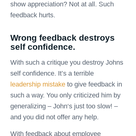
show appreciation? Not at all. Such
feedback hurts.
Wrong feedback destroys
self confidence.
With such a critique you destroy Johns
self confidence. It’s a terrible
leadership mistake
to give feedback in
such a way. You only criticized him by
generalizing – John‘s just too slow! –
and you did not offer any help.
With feedback about employee