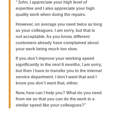
“John, I appreciate your high level of
expertise and I also appreciate your high
quality work when doing the repairs.
However, on average you need twice as long
as your colleagues. I am sorry, but that is
not acceptable. As you know, different
customers already have complained about
your work being much too slow.
If you don’t improve your working speed
significantly in the next 6 months, I am sorry,
but then I have to transfer you to the internal
service department. I don’t want that and I
know you don’t want that, either.
Now, how can I help you? What do you need
from me so that you can do the work in a
similar speed like your colleagues?”