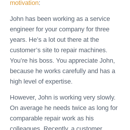
motivation
:
John has been working as a service
engineer for your company for three
years. He’s a lot out there at the
customer’s site to repair machines.
You’re his boss. You appreciate John,
because he works carefully and has a
high level of expertise.
However, John is working very slowly.
On average he needs twice as long for
comparable repair work as his
colleagues. Recently, a customer