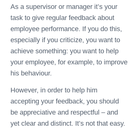
As a supervisor or manager it’s your
task to give regular feedback about
employee performance. If you do this,
especially if you criticize, you want to
achieve something: you want to help
your employee, for example, to improve
his behaviour.
However, in order to help him
accepting your feedback, you should
be appreciative and respectful – and
yet clear and distinct. It’s not that easy.