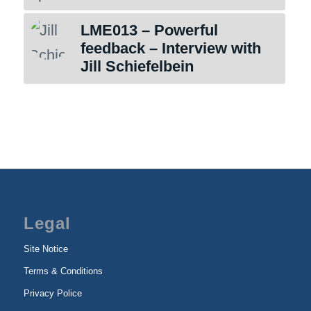
LME013 – Powerful
feedback – Interview with
Jill Schiefelbein
Legal
Site Notice
Terms & Conditions
Privacy Police