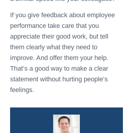
If you give feedback about employee
performance take care that you
appreciate their good work, but tell
them clearly what they need to
improve. And offer them your help.
That’s a good way to make a clear
statement without hurting people’s
feelings.