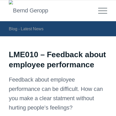
Blog - Latest News
LME010 – Feedback about
employee performance
Feedback about employee
performance can be difficult. How can
you make a clear statment without
hurting people’s feelings?