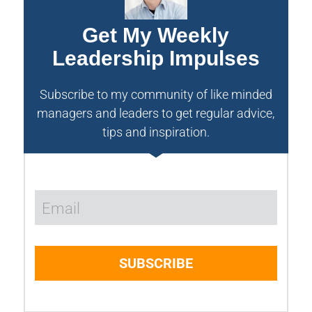
Get My Weekly
Leadership Impulses
Subscribe to my community of like minded
managers and leaders to get regular advice,
tips and inspiration.
SUBSCRIBE