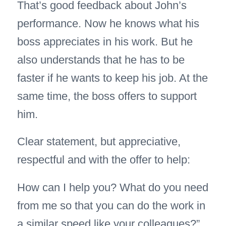
That’s good feedback about John’s
performance. Now he knows what his
boss appreciates in his work. But he
also understands that he has to be
faster if he wants to keep his job. At the
same time, the boss offers to support
him.
Clear statement, but appreciative,
respectful and with the offer to help:
How can I help you? What do you need
from me so that you can do the work in
a similar speed like your colleagues?”