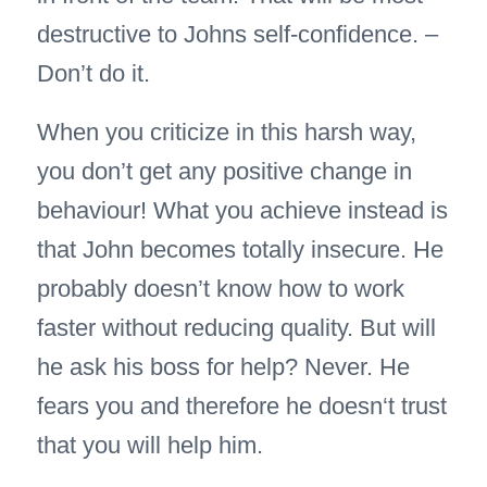
destructive to Johns self-confidence. –
Don’t do it.
When you criticize in this harsh way,
you don’t get any positive change in
behaviour! What you achieve instead is
that John becomes totally insecure. He
probably doesn’t know how to work
faster without reducing quality. But will
he ask his boss for help? Never. He
fears you and therefore he doesn‘t trust
that you will help him.