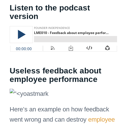
Listen to the podcast
version
Useless feedback about
employee performance
Here’s an example on how feedback
went wrong and can destroy
employee