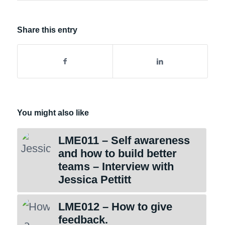
Share this entry
You might also like
LME011 – Self awareness
and how to build better
teams – Interview with
Jessica Pettitt
LME012 – How to give
feedback.