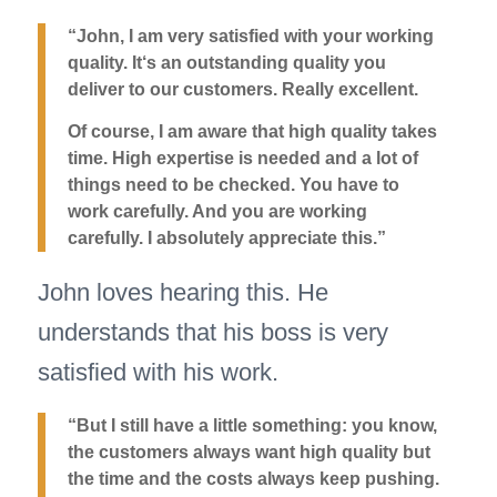
“John, I am very satisfied with your working
quality. It‘s an outstanding quality you
deliver to our customers. Really excellent.
Of course, I am aware that high quality takes
time. High expertise is needed and a lot of
things need to be checked. You have to
work carefully. And you are working
carefully. I absolutely appreciate this.”
John loves hearing this. He
understands that his boss is very
satisfied with his work.
“But I still have a little something: you know,
the customers always want high quality but
the time and the costs always keep pushing.