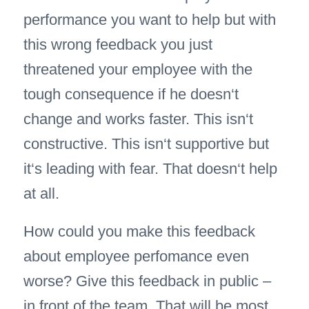
performance you want to help but with
this wrong feedback you just
threatened your employee with the
tough consequence if he doesn‘t
change and works faster. This isn‘t
constructive. This isn‘t supportive but
it‘s leading with fear. That doesn‘t help
at all.
How could you make this feedback
about employee perfomance even
worse? Give this feedback in public –
in front of the team. That will be most