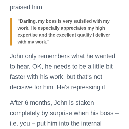
praised him.
“Darling, my boss is very satisfied with my
work. He especially appreciates my high
expertise and the excellent quality I deliver
with my work.”
John only remembers what he wanted
to hear. OK, he needs to be a little bit
faster with his work, but that‘s not
decisive for him. He’s repressing it.
After 6 months, John is staken
completely by surprise when his boss –
i.e. you – put him into the internal