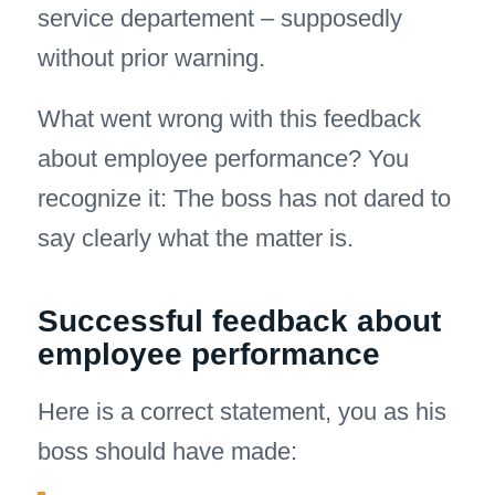
service departement – supposedly
without prior warning.
What went wrong with this feedback
about employee performance? You
recognize it: The boss has not dared to
say clearly what the matter is.
Successful feedback about
employee performance
Here is a correct statement, you as his
boss should have made: