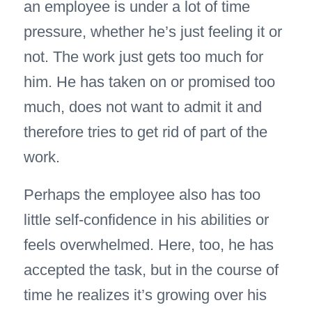
an employee is under a lot of time
pressure, whether he’s just feeling it or
not. The work just gets too much for
him. He has taken on or promised too
much, does not want to admit it and
therefore tries to get rid of part of the
work.
Perhaps the employee also has too
little self-confidence in his abilities or
feels overwhelmed. Here, too, he has
accepted the task, but in the course of
time he realizes it’s growing over his