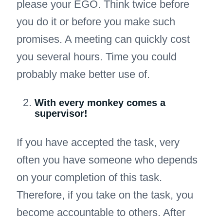
please your EGO. Think twice before
you do it or before you make such
promises. A meeting can quickly cost
you several hours. Time you could
probably make better use of.
With every monkey comes a
supervisor!
If you have accepted the task, very
often you have someone who depends
on your completion of this task.
Therefore, if you take on the task, you
become accountable to others. After