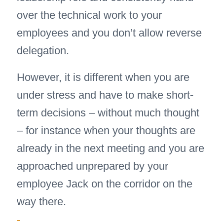
over the technical work to your
employees and you don’t allow reverse
delegation.
However, it is different when you are
under stress and have to make short-
term decisions – without much thought
– for instance when your thoughts are
already in the next meeting and you are
approached unprepared by your
employee Jack on the corridor on the
way there.