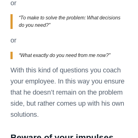
or
“To make to solve the problem: What decisions
do you need?”
or
“What exactly do you need from me now?”
With this kind of questions you coach
your employee. In this way you ensure
that he doesn’t remain on the problem
side, but rather comes up with his own
solutions.
Beware of your impulses.