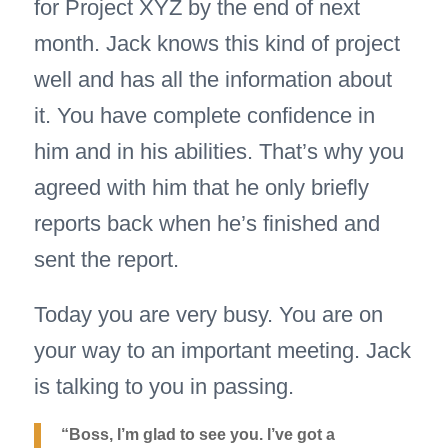
for Project XYZ by the end of next
month. Jack knows this kind of project
well and has all the information about
it. You have complete confidence in
him and in his abilities. That’s why you
agreed with him that he only briefly
reports back when he’s finished and
sent the report.
Today you are very busy. You are on
your way to an important meeting. Jack
is talking to you in passing.
“Boss, I’m glad to see you. I’ve got a