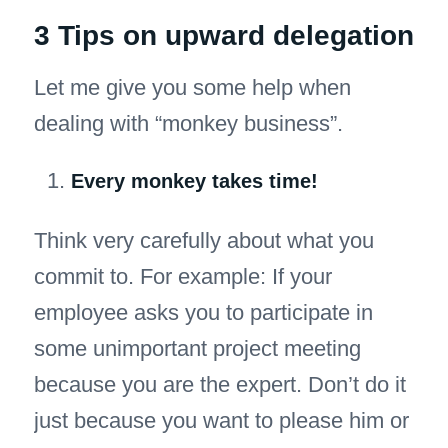
3 Tips on upward delegation
Let me give you some help when
dealing with “monkey business”.
Every monkey takes time!
Think very carefully about what you
commit to. For example: If your
employee asks you to participate in
some unimportant project meeting
because you are the expert. Don’t do it
just because you want to please him or