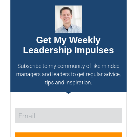
Get My Weekly
Leadership Impulses
Subscribe to my community of like minded
managers and leaders to get regular advice,
tips and inspiration.