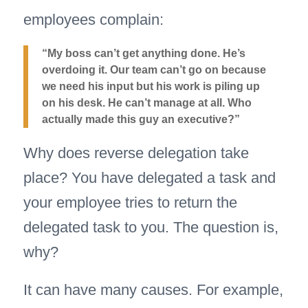
employees complain:
“My boss can’t get anything done. He’s
overdoing it. Our team can’t go on because
we need his input but his work is piling up
on his desk. He can’t manage at all. Who
actually made this guy an executive?”
Why does reverse delegation take
place? You have delegated a task and
your employee tries to return the
delegated task to you. The question is,
why?
It can have many causes. For example,