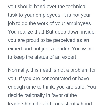
you should hand over the technical
task to your employees. It is not your
job to do the work of your employees.
You realize that! But deep down inside
you are proud to be perceived as an
expert and not just a leader. You want
to keep the status of an expert.
Normally, this need is not a problem for
you. If you are concentrated or have
enough time to think, you are safe. You
decide rationally in favor of the
leadership role and consistently hand