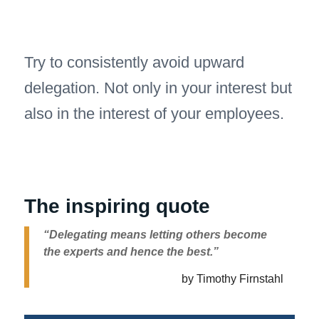
Try to consistently avoid upward
delegation. Not only in your interest but
also in the interest of your employees.
The inspiring quote
“Delegating means letting others become
the experts and hence the best.”
by Timothy Firnstahl