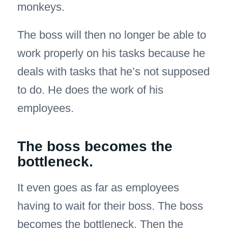
monkeys.
The boss will then no longer be able to
work properly on his tasks because he
deals with tasks that he’s not supposed
to do. He does the work of his
employees.
The boss becomes the
bottleneck.
It even goes as far as employees
having to wait for their boss. The boss
becomes the bottleneck. Then the