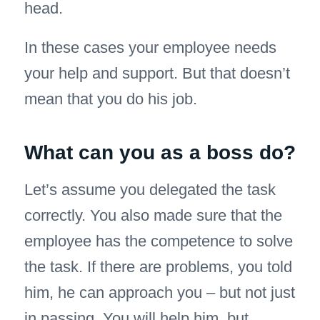
head.
In these cases your employee needs
your help and support. But that doesn’t
mean that you do his job.
What can you as a boss do?
Let’s assume you delegated the task
correctly. You also made sure that the
employee has the competence to solve
the task. If there are problems, you told
him, he can approach you – but not just
in passing. You will help him, but