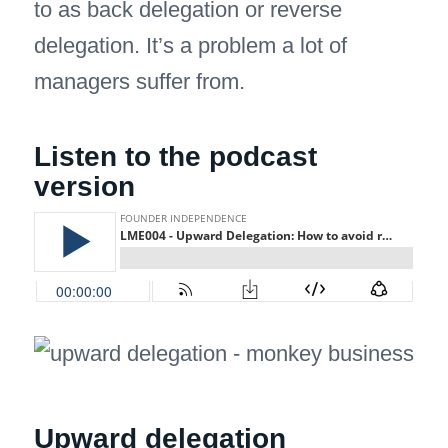
to as back delegation or reverse
delegation. It’s a problem a lot of
managers suffer from.
Listen to the podcast
version
Upward delegation