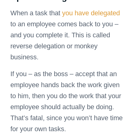
When a task that
you have delegated
to an employee comes back to you –
and you complete it. This is called
reverse delegation or monkey
business.
If you – as the boss – accept that an
employee hands back the work given
to him, then you do the work that your
employee should actually be doing.
That’s fatal, since you won’t have time
for your own tasks.