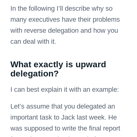
In the following I’ll describe why so
many executives have their problems
with reverse delegation and how you
can deal with it.
What exactly is upward
delegation?
I can best explain it with an example:
Let’s assume that you delegated an
important task to Jack last week. He
was supposed to write the final report