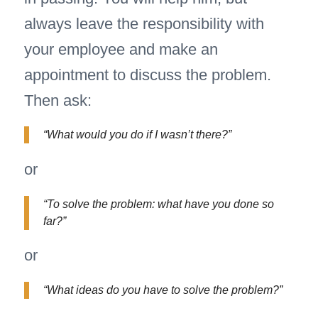
always leave the responsibility with
your employee and make an
appointment to discuss the problem.
Then ask:
“What would you do if I wasn’t there?”
or
“To solve the problem: what have you done so
far?”
or
“What ideas do you have to solve the problem?”