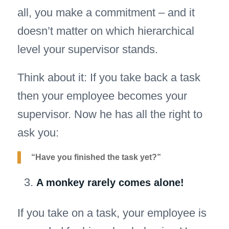
all, you make a commitment – and it
doesn’t matter on which hierarchical
level your supervisor stands.
Think about it: If you take back a task
then your employee becomes your
supervisor. Now he has all the right to
ask you:
“Have you finished the task yet?”
A monkey rarely comes alone!
If you take on a task, your employee is