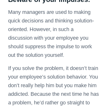
Many managers are used to making
quick decisions and thinking solution-
oriented. However, in such a
discussion with your employee you
should suppress the impulse to work
out the solution yourself.
If you solve the problem, it doesn’t train
your employee’s solution behavior. You
don’t really help him but you make him
addicted. Because the next time he has
a problem, he’d rather go straight to