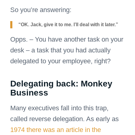
So you’re answering:
“OK. Jack, give it to me. I’ll deal with it later.”
Opps. – You have another task on your
desk – a task that you had actually
delegated to your employee, right?
Delegating back: Monkey
Business
Many executives fall into this trap,
called reverse delegation. As early as
1974 there was an article in the