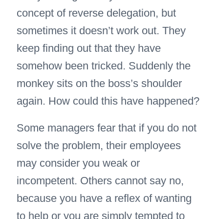
concept of reverse delegation, but
sometimes it doesn’t work out. They
keep finding out that they have
somehow been tricked. Suddenly the
monkey sits on the boss’s shoulder
again. How could this have happened?
Some managers fear that if you do not
solve the problem, their employees
may consider you weak or
incompetent. Others cannot say no,
because you have a reflex of wanting
to help or you are simply tempted to