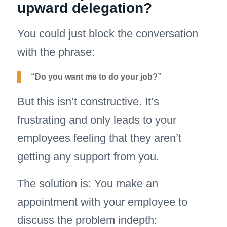
upward delegation?
You could just block the conversation
with the phrase:
“Do you want me to do your job?”
But this isn’t constructive. It’s
frustrating and only leads to your
employees feeling that they aren’t
getting any support from you.
The solution is: You make an
appointment with your employee to
discuss the problem indepth: