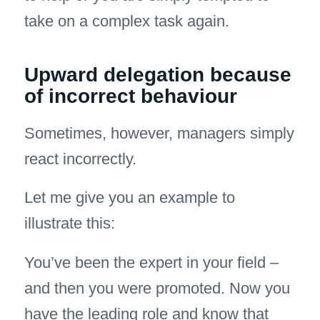
take on a complex task again.
Upward delegation because
of incorrect behaviour
Sometimes, however, managers simply
react incorrectly.
Let me give you an example to
illustrate this:
You’ve been the expert in your field –
and then you were promoted. Now you
have the leading role and know that