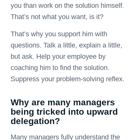
you than work on the solution himself.
That’s not what you want, is it?
That’s why you support him with
questions. Talk a little, explain a little,
but ask. Help your employee by
coaching him to find the solution.
Suppress your problem-solving reflex.
Why are many managers
being tricked into upward
delegation?
Many managers fully understand the