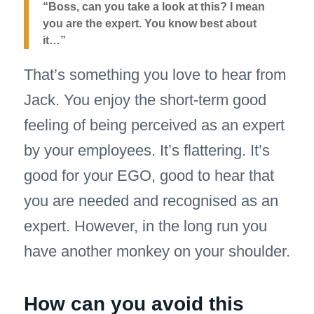
“Boss, can you take a look at this? I mean
you are the expert. You know best about
it…”
That’s something you love to hear from
Jack. You enjoy the short-term good
feeling of being perceived as an expert
by your employees. It’s flattering. It’s
good for your EGO, good to hear that
you are needed and recognised as an
expert. However, in the long run you
have another monkey on your shoulder.
How can you avoid this