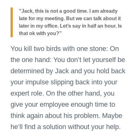
“Jack, this is not a good time. I am already
late for my meeting. But we can talk about it
later in my office. Let’s say in half an hour. Is
that ok with you?”
You kill two birds with one stone: On
the one hand: You don’t let yourself be
determined by Jack and you hold back
your impulse slipping back into your
expert role. On the other hand, you
give your employee enough time to
think again about his problem. Maybe
he’ll find a solution without your help.