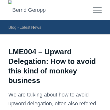
Blog - Latest News
LME004 – Upward
Delegation: How to avoid
this kind of monkey
business
We are talking about how to avoid
upword delegation, often also refered