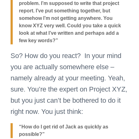
problem. I’m supposed to write that project
report. I’ve put something together, but
somehow I’m not getting anywhere. You
know XYZ very well. Could you take a quick
look at what I’ve written and perhaps add a
few key words?”
So? How do you react? In your mind
you are actually somewhere else –
namely already at your meeting. Yeah,
sure. You’re the expert on Project XYZ,
but you just can’t be bothered to do it
right now. You just think:
“How do I get rid of Jack as quickly as
possible?”