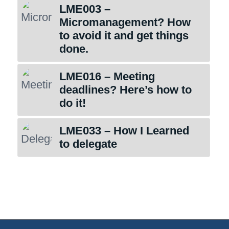
LME003 –
Micromanagement? How
to avoid it and get things
done.
LME016 – Meeting
deadlines? Here’s how to
do it!
LME033 – How I Learned
to delegate