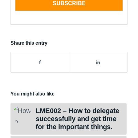
SUBSCRIBE
Share this entry
You might also like
LME002 – How to delegate
successfully and get time
for the important things.