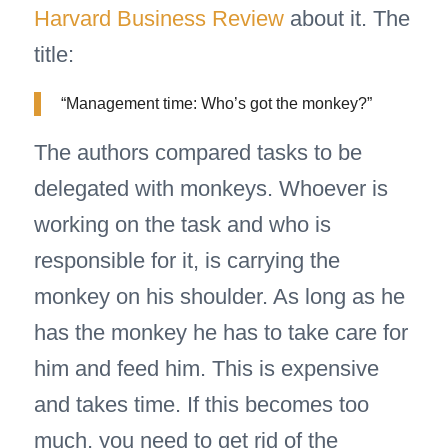
Harvard Business Review
about it. The
title:
“Management time: Who’s got the monkey?”
The authors compared tasks to be
delegated with monkeys. Whoever is
working on the task and who is
responsible for it, is carrying the
monkey on his shoulder. As long as he
has the monkey he has to take care for
him and feed him. This is expensive
and takes time. If this becomes too
much, you need to get rid of the