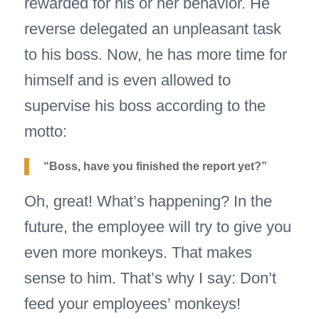
rewarded for his or her behavior. He
reverse delegated an unpleasant task
to his boss. Now, he has more time for
himself and is even allowed to
supervise his boss according to the
motto:
“Boss, have you finished the report yet?”
Oh, great! What’s happening? In the
future, the employee will try to give you
even more monkeys. That makes
sense to him. That’s why I say: Don’t
feed your employees’ monkeys!