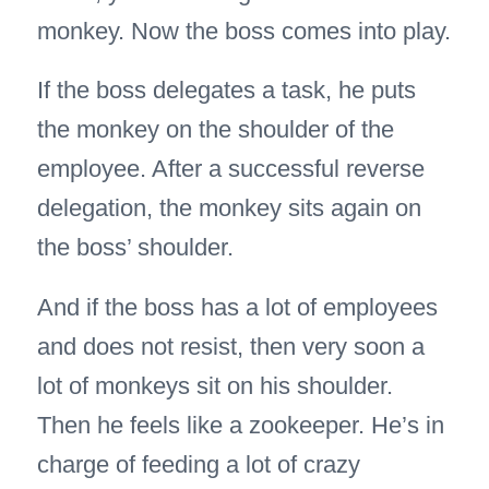
monkey. Now the boss comes into play.
If the boss delegates a task, he puts
the monkey on the shoulder of the
employee. After a successful reverse
delegation, the monkey sits again on
the boss’ shoulder.
And if the boss has a lot of employees
and does not resist, then very soon a
lot of monkeys sit on his shoulder.
Then he feels like a zookeeper. He’s in
charge of feeding a lot of crazy